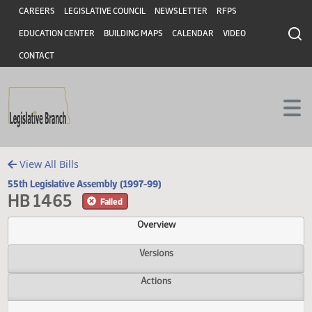
Header
Skip to main content
Skip to main content
CAREERS
LEGISLATIVE COUNCIL
NEWSLETTER
RFPS
EDUCATION CENTER
BUILDING MAPS
CALENDAR
VIDEO
CONTACT
View All Bills
55th Legislative Assembly (1997-99)
HB 1465
Failed
Overview
Versions