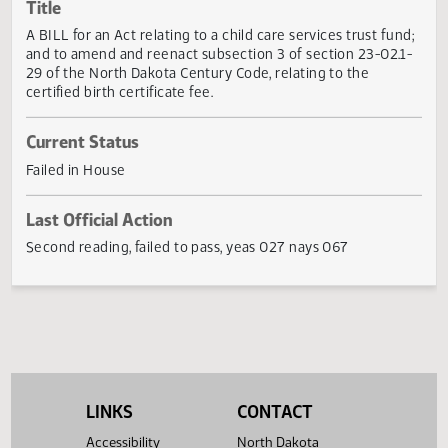
Actions
Title
A BILL for an Act relating to a child care services trust fun
and to amend and reenact subsection 3 of section 23-02.
29 of the North Dakota Century Code, relating to the
certified birth certificate fee.
Current Status
Failed in House
Last Official Action
Second reading, failed to pass, yeas 027 nays 067
LINKS
CONTACT
Accessibility
North Dakota