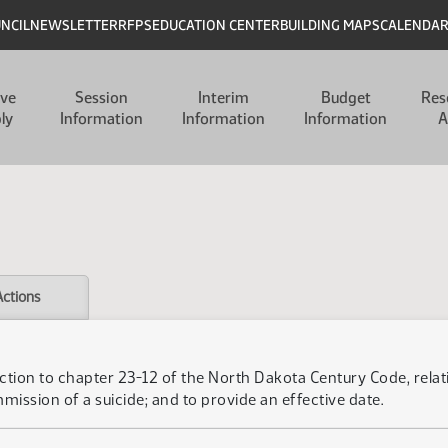
UNCIL
NEWSLETTER
RFPS
EDUCATION CENTER
BUILDING MAPS
CALENDA
ive
Session
Interim
Budget
Res
ly
Information
Information
Information
A
Actions
ction to chapter 23-12 of the North Dakota Century Code, relati
mission of a suicide; and to provide an effective date.