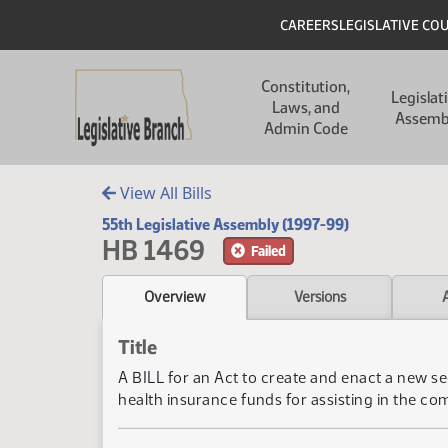
Skip to main content
Skip to main content
Header
CAREERS
LEGISLATIVE CO
Main navigation
Constitution,
Legislat
Laws, and
Assemb
Admin Code
View All Bills
55th Legislative Assembly (1997-99)
HB 1469
Failed
Overview
Versions
Title
A BILL for an Act to create and enact a new se
health insurance funds for assisting in the com