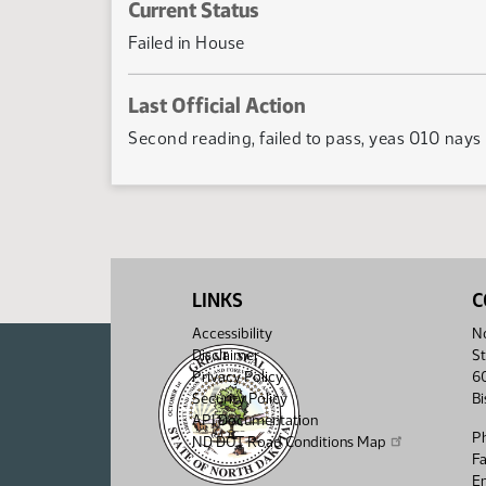
Current Status
Failed in House
Last Official Action
Second reading, failed to pass, yeas 010 nays
LINKS
C
Accessibility
No
Disclaimer
St
Privacy Policy
6
Security Policy
B
API Documentation
P
ND DOT Road Conditions Map
F
Em