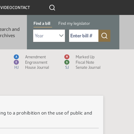
R
VIDEO
CONTACT
Find a bill
Find my legislator
earch and
Select Bill Year
Send me to Bill No. (for example: 9999):
rchives
Measure Icon Legend
Amendment
Marked Up
A
M
Engrossment
Fiscal Note
E
$
HJ
House Journal
SJ
Senate Journal
ng to a prohibition on the use of public and