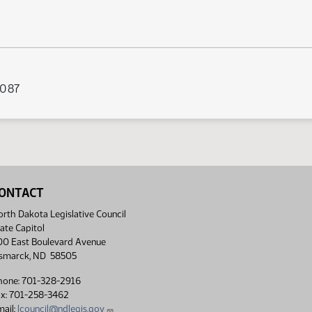
 087
ONTACT
rth Dakota Legislative Council
ate Capitol
00 East Boulevard Avenue
ismarck, ND 58505
hone: 701-328-2916
ax: 701-258-3462
ail:
lcouncil@ndlegis.gov