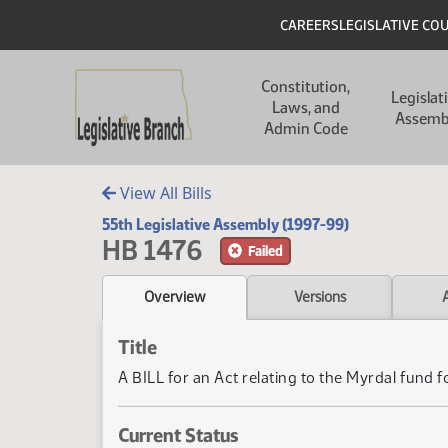
Skip to main content
Skip to main content
Header
CAREERS
LEGISLATIVE CO
Main navigation
Constitution,
Legislat
Laws, and
Assemb
Admin Code
View All Bills
55th Legislative Assembly (1997-99)
HB 1476
Failed
Overview
Versions
Title
A BILL for an Act relating to the Myrdal fund 
Current Status