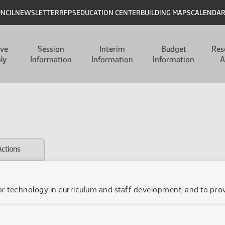
UNCIL
NEWSLETTER
RFPS
EDUCATION CENTER
BUILDING MAPS
CALENDA
ive
Session
Interim
Budget
Res
ly
Information
Information
Information
A
Actions
for technology in curriculum and staff development; and to prov