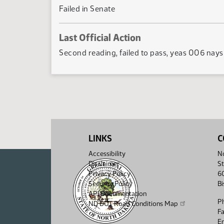
Failed in Senate
Last Official Action
Second reading, failed to pass, yeas 006 nay
LINKS
C
Accessibility
No
Disclaimer
St
Privacy Policy
6
Security Policy
B
API Documentation
P
ND DOT Road Conditions Map
F
Em