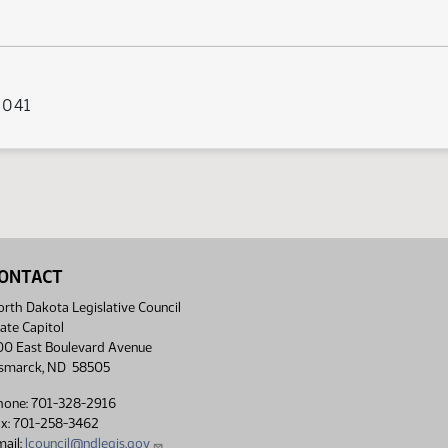
s 041
ONTACT
rth Dakota Legislative Council
ate Capitol
00 East Boulevard Avenue
ismarck, ND 58505
hone: 701-328-2916
ax: 701-258-3462
ail:
lcouncil@ndlegis.gov