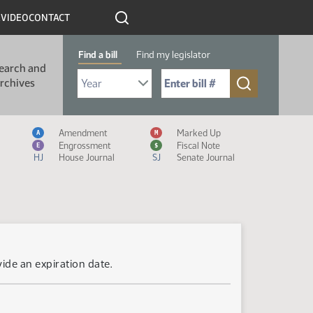
R
VIDEO
CONTACT
Find a bill
Find my legislator
earch and
Select Bill Year
Send me to Bill No. (for example: 9999):
rchives
Measure Icon Legend
Amendment
Marked Up
A
M
Engrossment
Fiscal Note
E
$
HJ
House Journal
SJ
Senate Journal
ide an expiration date.