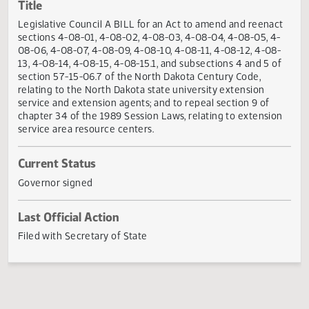
Actions
Title
Legislative Council A BILL for an Act to amend and reena
sections 4-08-01, 4-08-02, 4-08-03, 4-08-04, 4-08-05, 4
08-06, 4-08-07, 4-08-09, 4-08-10, 4-08-11, 4-08-12, 4-08
13, 4-08-14, 4-08-15, 4-08-15.1, and subsections 4 and 5 o
section 57-15-06.7 of the North Dakota Century Code,
relating to the North Dakota state university extension
service and extension agents; and to repeal section 9 of
chapter 34 of the 1989 Session Laws, relating to extensio
service area resource centers.
Current Status
Governor signed
Last Official Action
Filed with Secretary of State