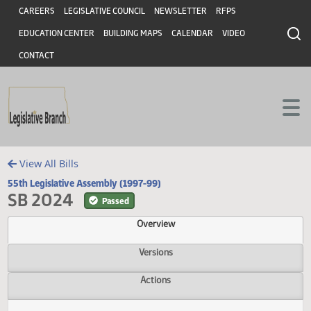
Header
Skip to main content
Skip to main content
CAREERS
LEGISLATIVE COUNCIL
NEWSLETTER
RFPS
EDUCATION CENTER
BUILDING MAPS
CALENDAR
VIDEO
CONTACT
View All Bills
55th Legislative Assembly (1997-99)
SB 2024
Passed
Overview
Versions