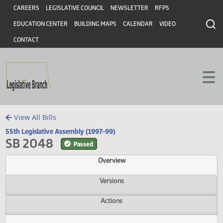
Header
Skip to main content
Skip to main content
CAREERS
LEGISLATIVE COUNCIL
NEWSLETTER
RFPS
EDUCATION CENTER
BUILDING MAPS
CALENDAR
VIDEO
CONTACT
View All Bills
55th Legislative Assembly (1997-99)
SB 2048
Passed
Overview
Versions