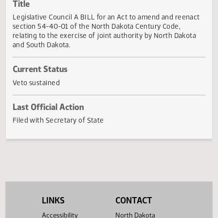
Actions
Title
Legislative Council A BILL for an Act to amend and reena
section 54-40-01 of the North Dakota Century Code,
relating to the exercise of joint authority by North Dakot
and South Dakota.
Current Status
Veto sustained
Last Official Action
Filed with Secretary of State
LINKS
CONTACT
Accessibility
North Dakota