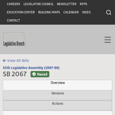
Header
Skip to main content
Skip to main content
CAREERS
LEGISLATIVE COUNCIL
NEWSLETTER
RFPS
EDUCATION CENTER
BUILDING MAPS
CALENDAR
VIDEO
CONTACT
View All Bills
55th Legislative Assembly (1997-99)
SB 2067
Passed
Overview
Versions