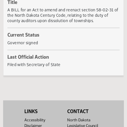
Actions
Title
A BILL for an Act to amend and reenact section 58-02-31
the North Dakota Century Code, relating to the duty of
county auditors upon dissolution of townships.
Current Status
Governor signed
Last Official Action
Filed with Secretary of State
LINKS
CONTACT
Accessibility
North Dakota
Disclaimer
Legislative Council