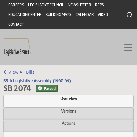
Header
Skip to main content
Skip to main content
CAREERS
LEGISLATIVE COUNCIL
NEWSLETTER
RFPS
EDUCATION CENTER
BUILDING MAPS
CALENDAR
VIDEO
CONTACT
View All Bills
55th Legislative Assembly (1997-99)
SB 2074
Passed
Overview
Versions