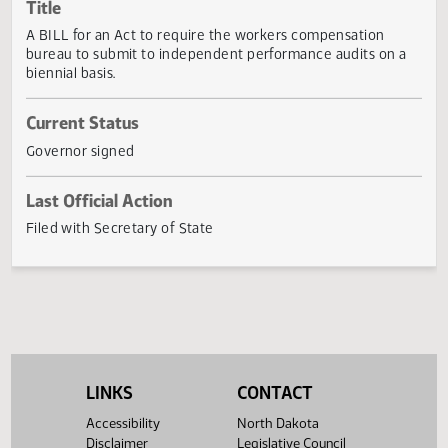
Actions
Title
A BILL for an Act to require the workers compensation
bureau to submit to independent performance audits on 
biennial basis.
Current Status
Governor signed
Last Official Action
Filed with Secretary of State
LINKS
CONTACT
Accessibility
North Dakota
Disclaimer
Legislative Council