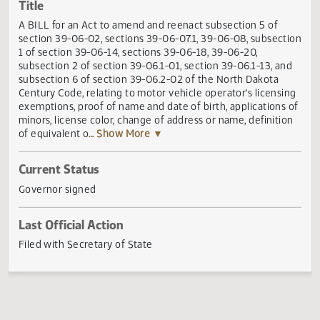
Actions
Title
A BILL for an Act to amend and reenact subsection 5 of
section 39-06-02, sections 39-06-07.1, 39-06-08, subsect
1 of section 39-06-14, sections 39-06-18, 39-06-20,
subsection 2 of section 39-06.1-01, section 39-06.1-13, an
subsection 6 of section 39-06.2-02 of the North Dakota
Century Code, relating to motor vehicle operator's licensi
exemptions, proof of name and date of birth, applications
minors, license color, change of address or name, definiti
of equivalent o
... Show More ▼
Current Status
Governor signed
Last Official Action
Filed with Secretary of State