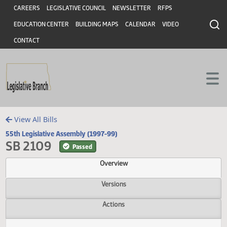
Header
Skip to main content
Skip to main content
CAREERS
LEGISLATIVE COUNCIL
NEWSLETTER
RFPS
EDUCATION CENTER
BUILDING MAPS
CALENDAR
VIDEO
CONTACT
View All Bills
55th Legislative Assembly (1997-99)
SB 2109
Passed
Overview
Versions