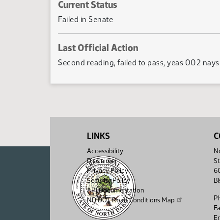
Current Status
Failed in Senate
Last Official Action
Second reading, failed to pass, yeas 002 nay
LINKS
C
Accessibility
No
Disclaimer
St
Privacy Policy
6
Security Policy
B
API Documentation
P
ND DOT Road Conditions Map
F
Em