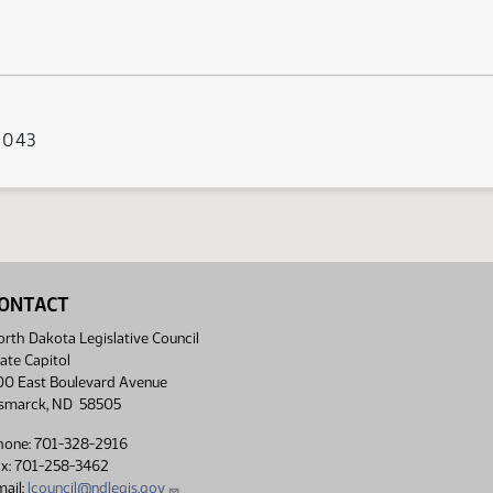
s 043
ONTACT
rth Dakota Legislative Council
ate Capitol
00 East Boulevard Avenue
ismarck, ND 58505
hone: 701-328-2916
ax: 701-258-3462
ail:
lcouncil@ndlegis.gov