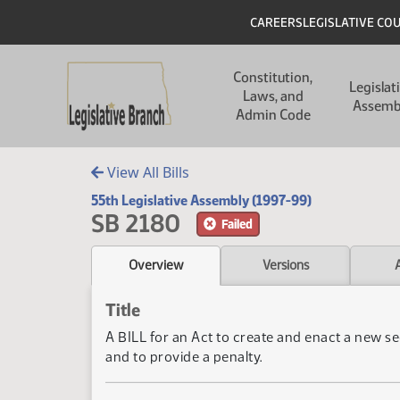
Skip to main content
Skip to main content
Header
CAREERS
LEGISLATIVE CO
Main navigation
Constitution,
Legislat
Laws, and
Assemb
Admin Code
View All Bills
55th Legislative Assembly (1997-99)
SB 2180
Failed
Overview
Versions
Title
A BILL for an Act to create and enact a new se
and to provide a penalty.