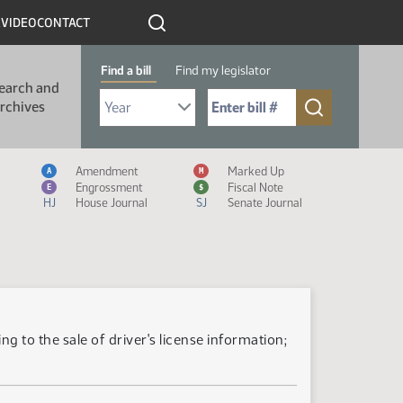
R
VIDEO
CONTACT
Find a bill
Find my legislator
earch and
Select Bill Year
Send me to Bill No. (for example: 9999):
rchives
Measure Icon Legend
Amendment
Marked Up
A
M
Engrossment
Fiscal Note
E
$
HJ
House Journal
SJ
Senate Journal
g to the sale of driver's license information;