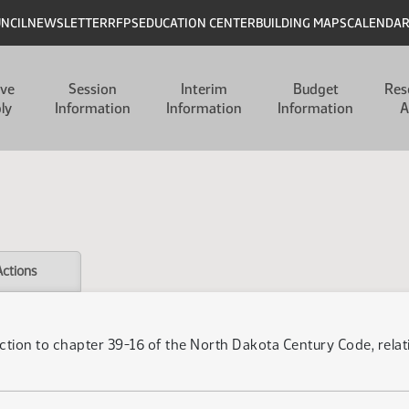
UNCIL
NEWSLETTER
RFPS
EDUCATION CENTER
BUILDING MAPS
CALENDA
ive
Session
Interim
Budget
Res
ly
Information
Information
Information
A
Actions
ction to chapter 39-16 of the North Dakota Century Code, relatin