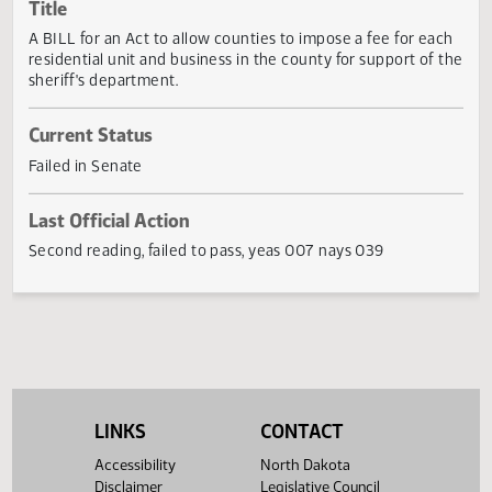
Actions
Title
A BILL for an Act to allow counties to impose a fee for ea
residential unit and business in the county for support of 
sheriff's department.
Current Status
Failed in Senate
Last Official Action
Second reading, failed to pass, yeas 007 nays 039
LINKS
CONTACT
Accessibility
North Dakota
Disclaimer
Legislative Council