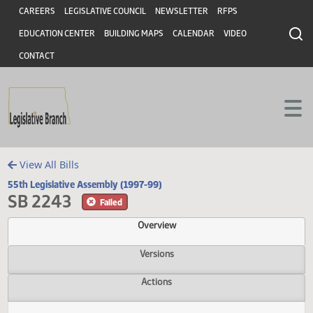
Header
Skip to main content
Skip to main content
CAREERS
LEGISLATIVE COUNCIL
NEWSLETTER
RFPS
EDUCATION CENTER
BUILDING MAPS
CALENDAR
VIDEO
CONTACT
View All Bills
55th Legislative Assembly (1997-99)
SB 2243
Failed
Overview
Versions