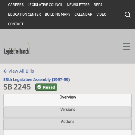
Header
Skip to main content
Skip to main content
CAREERS
LEGISLATIVE COUNCIL
NEWSLETTER
RFPS
EDUCATION CENTER
BUILDING MAPS
CALENDAR
VIDEO
CONTACT
View All Bills
55th Legislative Assembly (1997-99)
SB 2245
Passed
Overview
Versions