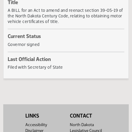
Actions
Title
A BILL for an Act to amend and reenact section 39-05-19
the North Dakota Century Code, relating to obtaining mot
vehicle certificates of title.
Current Status
Governor signed
Last Official Action
Filed with Secretary of State
LINKS
CONTACT
Accessibility
North Dakota
Disclaimer
Legislative Council