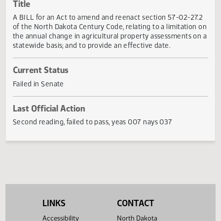
Actions
Title
A BILL for an Act to amend and reenact section 57-02-27
of the North Dakota Century Code, relating to a limitation
the annual change in agricultural property assessments o
statewide basis; and to provide an effective date.
Current Status
Failed in Senate
Last Official Action
Second reading, failed to pass, yeas 007 nays 037
LINKS
CONTACT
Accessibility
North Dakota