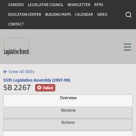
Header
Skip to main content
Skip to main content
CAREERS
LEGISLATIVE COUNCIL
NEWSLETTER
RFPS
EDUCATION CENTER
BUILDING MAPS
CALENDAR
VIDEO
CONTACT
View All Bills
55th Legislative Assembly (1997-99)
SB 2267
Failed
Overview
Versions