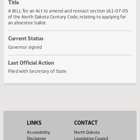
Actions
Title
A BILL for an Act to amend and reenact section 16.1-07-
of the North Dakota Century Code, relating to applying fo
an absentee ballot.
Current Status
Governor signed
Last Official Action
Filed with Secretary of State
LINKS
CONTACT
Accessibility
North Dakota
Disclaimer
Legislative Council