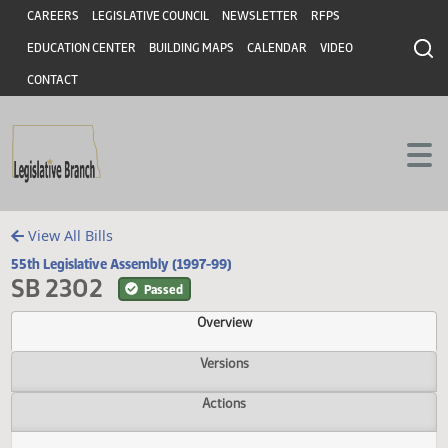
Header
Skip to main content
Skip to main content
CAREERS
LEGISLATIVE COUNCIL
NEWSLETTER
RFPS
EDUCATION CENTER
BUILDING MAPS
CALENDAR
VIDEO
CONTACT
View All Bills
55th Legislative Assembly (1997-99)
SB 2302
Passed
Overview
Versions