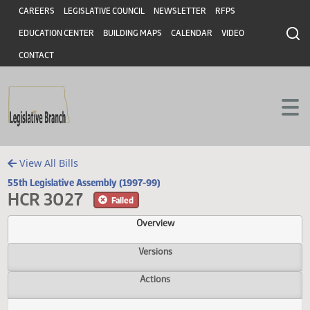
Header
Skip to main content
Skip to main content
CAREERS
LEGISLATIVE COUNCIL
NEWSLETTER
RFPS
EDUCATION CENTER
BUILDING MAPS
CALENDAR
VIDEO
CONTACT
View All Bills
55th Legislative Assembly (1997-99)
HCR 3027
Failed
Overview
Versions