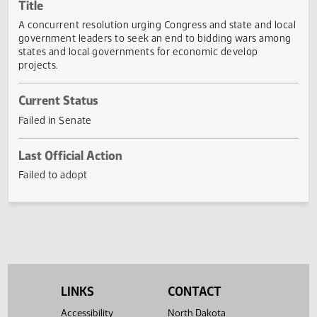
Actions
Title
A concurrent resolution urging Congress and state and lo
government leaders to seek an end to bidding wars amo
states and local governments for economic develop
projects.
Current Status
Failed in Senate
Last Official Action
Failed to adopt
LINKS
CONTACT
Accessibility
North Dakota