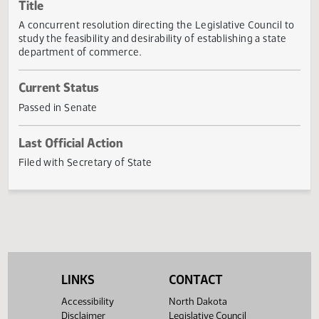
Actions
Title
A concurrent resolution directing the Legislative Council 
study the feasibility and desirability of establishing a state
department of commerce.
Current Status
Passed in Senate
Last Official Action
Filed with Secretary of State
LINKS
CONTACT
Accessibility
North Dakota
Disclaimer
Legislative Council