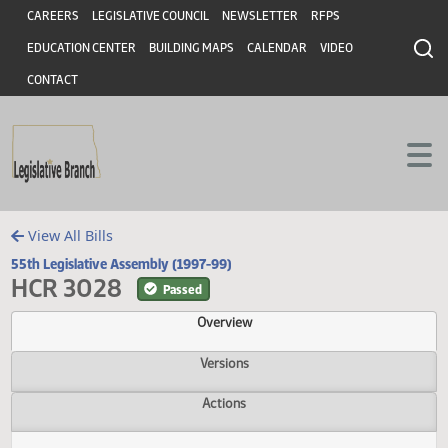
Header
Skip to main content
Skip to main content
CAREERS
LEGISLATIVE COUNCIL
NEWSLETTER
RFPS
EDUCATION CENTER
BUILDING MAPS
CALENDAR
VIDEO
CONTACT
View All Bills
55th Legislative Assembly (1997-99)
HCR 3028
Passed
Overview
Versions