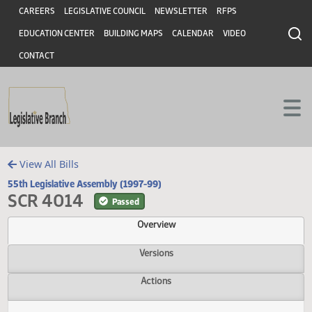
Header
Skip to main content
Skip to main content
CAREERS
LEGISLATIVE COUNCIL
NEWSLETTER
RFPS
EDUCATION CENTER
BUILDING MAPS
CALENDAR
VIDEO
CONTACT
View All Bills
55th Legislative Assembly (1997-99)
SCR 4014
Passed
Overview
Versions