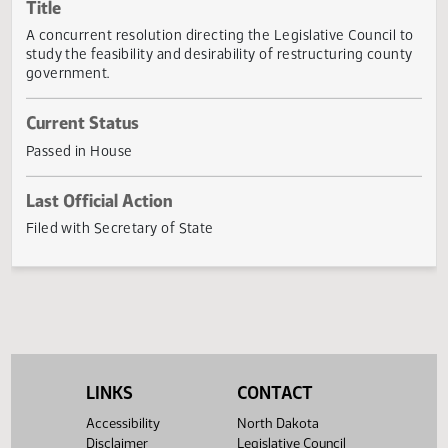
Actions
Title
A concurrent resolution directing the Legislative Council 
study the feasibility and desirability of restructuring coun
government.
Current Status
Passed in House
Last Official Action
Filed with Secretary of State
LINKS
CONTACT
Accessibility
North Dakota
Disclaimer
Legislative Council