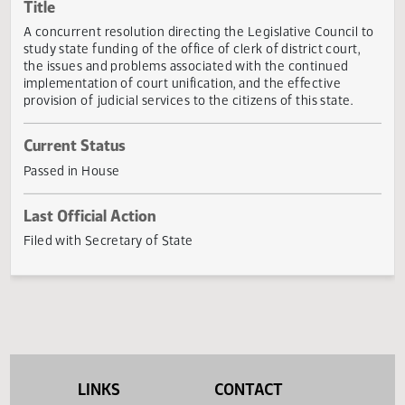
Actions
Title
A concurrent resolution directing the Legislative Council 
study state funding of the office of clerk of district court,
the issues and problems associated with the continued
implementation of court unification, and the effective
provision of judicial services to the citizens of this state.
Current Status
Passed in House
Last Official Action
Filed with Secretary of State
LINKS
CONTACT