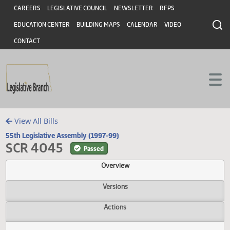
Header
Skip to main content
Skip to main content
CAREERS
LEGISLATIVE COUNCIL
NEWSLETTER
RFPS
EDUCATION CENTER
BUILDING MAPS
CALENDAR
VIDEO
CONTACT
View All Bills
55th Legislative Assembly (1997-99)
SCR 4045
Passed
Overview
Versions