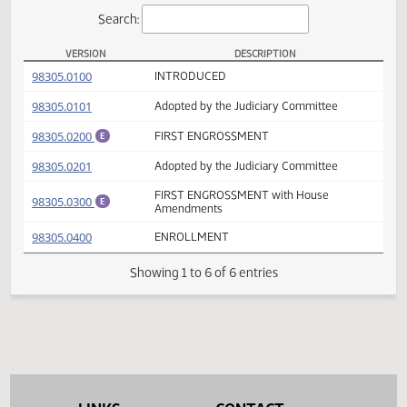
Actions
Search:
VERSION
DESCRIPTION
SB 2287 Versions
(PDF)
98305.0100
INTRODUCED
(PDF)
98305.0101
Adopted by the Judiciary Committee
(PDF)
98305.0200
FIRST ENGROSSMENT
E
(PDF)
98305.0201
Adopted by the Judiciary Committee
FIRST ENGROSSMENT with House
(PDF)
98305.0300
E
Amendments
(PDF)
98305.0400
ENROLLMENT
Showing 1 to 6 of 6 entries