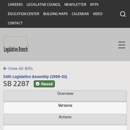
Header
Skip to main content
Skip to main content
CAREERS
LEGISLATIVE COUNCIL
NEWSLETTER
RFPS
EDUCATION CENTER
BUILDING MAPS
CALENDAR
VIDEO
CONTACT
View All Bills
56th Legislative Assembly (1999-01)
SB 2287
Passed
Overview
Versions