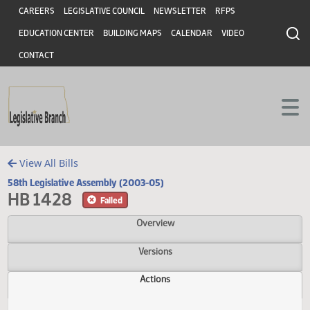
Header
Skip to main content
Skip to main content
CAREERS
LEGISLATIVE COUNCIL
NEWSLETTER
RFPS
EDUCATION CENTER
BUILDING MAPS
CALENDAR
VIDEO
CONTACT
View All Bills
58th Legislative Assembly (2003-05)
HB 1428
Failed
Overview
Versions