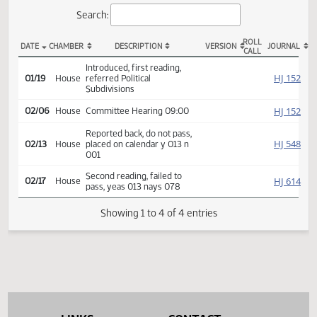
Actions
Search:
ROLL
DATE
CHAMBER
DESCRIPTION
VERSION
JOU
CALL
HB 1428 Actions
Introduced, first reading,
HJ
01/19
House
referred Political
Subdivisions
HJ
02/06
House
Committee Hearing 09:00
Reported back, do not pass,
HJ
02/13
House
placed on calendar y 013 n
001
Second reading, failed to
HJ
02/17
House
pass, yeas 013 nays 078
Showing 1 to 4 of 4 entries