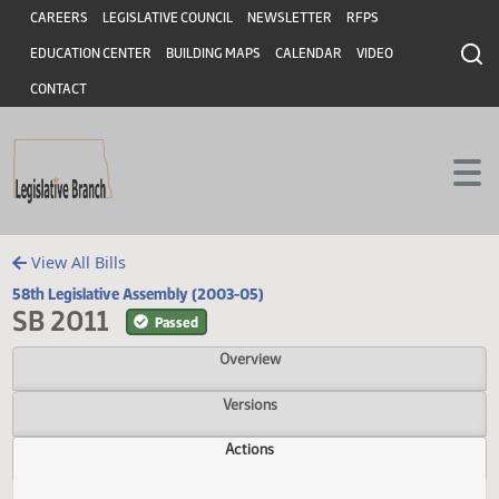
Header
Skip to main content
Skip to main content
CAREERS
LEGISLATIVE COUNCIL
NEWSLETTER
RFPS
EDUCATION CENTER
BUILDING MAPS
CALENDAR
VIDEO
CONTACT
View All Bills
58th Legislative Assembly (2003-05)
SB 2011
Passed
Overview
Versions