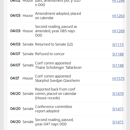
HJ
02/16
House
referred Appropriations
HJ
03/02
House
Committee Hearing 11:00
Reported back amended, do
HJ
04/02
House
pass, amendment poc y 020
n 000
Amendment adopted, placed
HJ
04/03
House
on calendar
Second reading, passed as
HJ
04/03
House
amended, yeas 085 nays
000
SJ
04/03
Senate
Returned to Senate (12)
SJ
04/07
Senate
Refused to concur
Conf comm appointed
SJ
04/07
Senate
Thane Schobinger Tallackson
Conf comm appointed
HJ
04/17
House
Skarphol Svedjan Glassheim
Reported back from conf