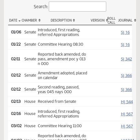
Actions
Search:
ROLL
DATE
CHAMBER
DESCRIPTION
VERSION
JOU
CALL
SB 2011 Actions
Introduced, first reading,
SJ
01/06
Senate
referred Appropriations
SJ
01/22
Senate
Committee Hearing 08:30
Reported back amended, do
SJ
02/11
Senate
pass, amendment poc y 013
n 000
Amendment adopted, placed
SJ
02/12
Senate
on calendar
Second reading, passed,
SJ
02/12
Senate
yeas 045 nays 000
HJ
02/13
House
Received from Senate
Introduced, first reading,