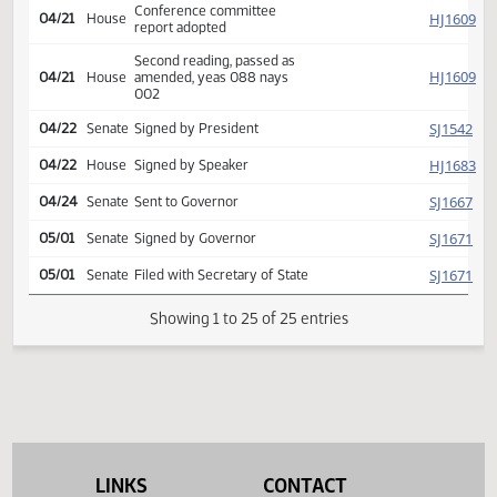
SJ
04/20
Senate
comm, placed on calendar
(House recede)
Conference committee
SJ
04/20
Senate
report adopted
Second reading, passed,
SJ
04/20
Senate
yeas 047 nays 000
Conference committee
HJ
04/21
House
report adopted
Second reading, passed as
HJ
04/21
House
amended, yeas 088 nays
002
SJ
04/22
Senate
Signed by President
HJ
04/22
House
Signed by Speaker
SJ
04/24
Senate
Sent to Governor
SJ
05/01
Senate
Signed by Governor
SJ
05/01
Senate
Filed with Secretary of State
LINKS
CONTACT