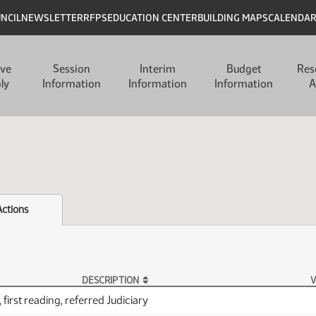
UNCIL
NEWSLETTER
RFPS
EDUCATION CENTER
BUILDING MAPS
CALENDA
ive
Session
Interim
Budget
Res
ly
Information
Information
Information
A
Actions
DESCRIPTION
V
 first reading, referred Judiciary