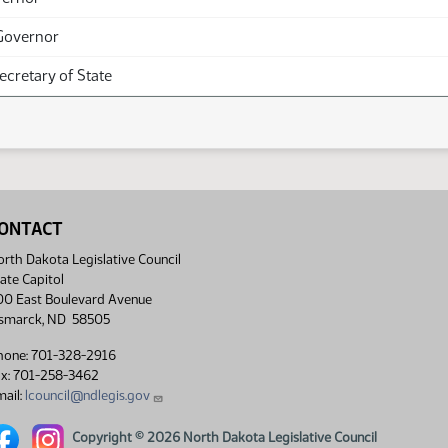
Governor
Secretary of State
ONTACT
rth Dakota Legislative Council
ate Capitol
00 East Boulevard Avenue
ismarck, ND 58505
hone: 701-328-2916
ax: 701-258-3462
ail:
lcouncil@ndlegis.gov
rth Dakota Legislative Council Facebook link
North Dakota Legislative Council Instagram link
Copyright © 2026 North Dakota Legislative Council