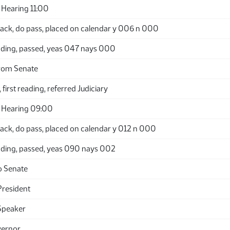
Hearing 11:00
ack, do pass, placed on calendar y 006 n 000
ding, passed, yeas 047 nays 000
rom Senate
 first reading, referred Judiciary
 Hearing 09:00
ack, do pass, placed on calendar y 012 n 000
ding, passed, yeas 090 nays 002
o Senate
President
Speaker
vernor