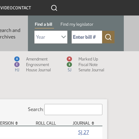
R
VIDEO
CONTACT
Find a bill
Find my legislator
earch and
Select Bill Year
Send me to Bill No. (for example: 9999):
rchives
Measure Icon Legend
Amendment
Marked Up
A
M
Engrossment
Fiscal Note
E
$
HJ
House Journal
SJ
Senate Journal
Search:
ERSION
ROLL CALL
JOURNAL
SJ 27