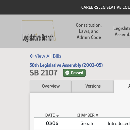
Skip to main content
Skip to main content
Header
CAREERS
LEGISLATIVE CO
Main navigation
Constitution,
Legislat
Laws, and
Assemb
Admin Code
View All Bills
58th Legislative Assembly (2003-05)
SB 2107
Passed
Overview
Versions
DATE
CHAMBER
SB 2107 Actions
01/06
Senate
Introduced,