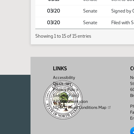
03/20
Senate
Signed by 
03/20
Senate
Filed with 
Showing 1 to 15 of 15 entries
LINKS
C
Accessibility
No
Disclaimer
St
Privacy Policy
6
Security Policy
B
API Documentation
P
ND DOT Road Conditions Map
F
Em
No