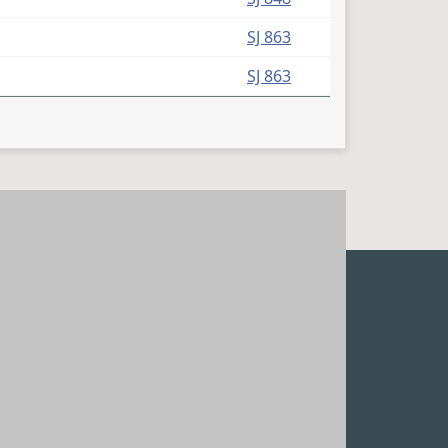
SJ 863
SJ 863