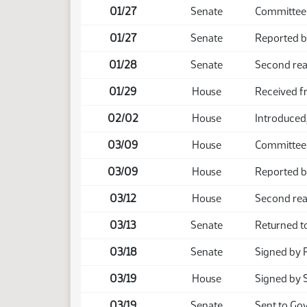
01/27
Senate
Committee 
01/27
Senate
Reported b
01/28
Senate
Second rea
01/29
House
Received f
02/02
House
Introduced,
03/09
House
Committee
03/09
House
Reported b
03/12
House
Second rea
03/13
Senate
Returned t
03/18
Senate
Signed by 
03/19
House
Signed by 
03/19
Senate
Sent to Go