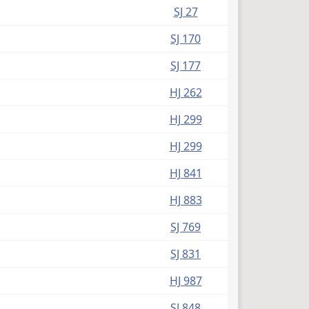
SJ 27
SJ 170
SJ 177
HJ 262
HJ 299
HJ 299
HJ 841
HJ 883
SJ 769
SJ 831
HJ 987
SJ 848