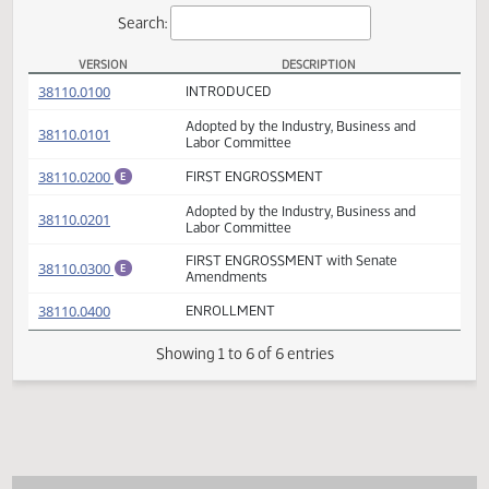
Actions
Search:
VERSION
DESCRIPTION
HB 1142 Versions
(PDF)
38110.0100
INTRODUCED
Adopted by the Industry, Business and
(PDF)
38110.0101
Labor Committee
(PDF)
38110.0200
FIRST ENGROSSMENT
E
Adopted by the Industry, Business and
(PDF)
38110.0201
Labor Committee
FIRST ENGROSSMENT with Senate
(PDF)
38110.0300
E
Amendments
(PDF)
38110.0400
ENROLLMENT
Showing 1 to 6 of 6 entries