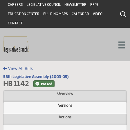
Header
Skip to main content
Skip to main content
CAREERS
LEGISLATIVE COUNCIL
NEWSLETTER
RFPS
EDUCATION CENTER
BUILDING MAPS
CALENDAR
VIDEO
CONTACT
View All Bills
58th Legislative Assembly (2003-05)
HB 1142
Passed
Overview
Versions