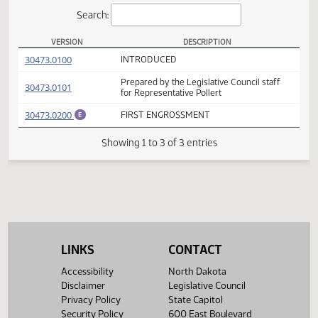
Actions
Search:
VERSION
DESCRIPTION
HB 1310 Versions
(PDF)
30473.0100
INTRODUCED
Prepared by the Legislative Council staff
(PDF)
30473.0101
for Representative Pollert
(PDF)
30473.0200
FIRST ENGROSSMENT
E
Showing 1 to 3 of 3 entries
LINKS
CONTACT
Accessibility
North Dakota
Disclaimer
Legislative Council
Privacy Policy
State Capitol
Security Policy
600 East Boulevard