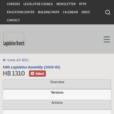
Header
Skip to main content
Skip to main content
CAREERS
LEGISLATIVE COUNCIL
NEWSLETTER
RFPS
EDUCATION CENTER
BUILDING MAPS
CALENDAR
VIDEO
CONTACT
View All Bills
58th Legislative Assembly (2003-05)
HB 1310
Failed
Overview
Versions