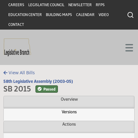
Header
Skip to main content
Skip to main content
CAREERS
LEGISLATIVE COUNCIL
NEWSLETTER
RFPS
EDUCATION CENTER
BUILDING MAPS
CALENDAR
VIDEO
CONTACT
View All Bills
58th Legislative Assembly (2003-05)
SB 2015
Passed
Overview
Versions