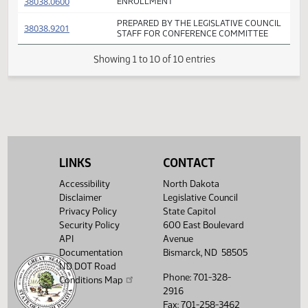
FIRST ENGROSSMENT WITH HOUSE
(PDF)
38038.0400
E
AMENDMENTS - MAJORITY REPORT
FIRST ENGROSSMENT WITH
(PDF)
38038.0500
E
CONFERENCE COMMITTEE AMENDMEN
(PDF)
38038.0600
ENROLLMENT
PREPARED BY THE LEGISLATIVE COUNCI
(PDF)
38038.9201
STAFF FOR CONFERENCE COMMITTEE
Showing 1 to 10 of 10 entries
LINKS
CONTACT
Accessibility
North Dakota
Disclaimer
Legislative Council
Privacy Policy
State Capitol
Security Policy
600 East Boulevard
API
Avenue
Documentation
Bismarck, ND 58505
ND DOT Road
Phone: 701-328-
Conditions Map
2916
Fax: 701-258-3462