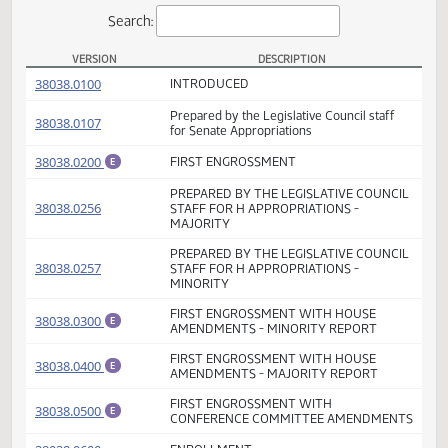
Actions
Search:
VERSION
DESCRIPTION
SB 2015 Versions
(PDF)
38038.0100
INTRODUCED
Prepared by the Legislative Council staff
(PDF)
38038.0107
for Senate Appropriations
(PDF)
38038.0200
FIRST ENGROSSMENT
E
PREPARED BY THE LEGISLATIVE COUNCI
(PDF)
38038.0256
STAFF FOR H APPROPRIATIONS -
MAJORITY
PREPARED BY THE LEGISLATIVE COUNCI
(PDF)
38038.0257
STAFF FOR H APPROPRIATIONS -
MINORITY
FIRST ENGROSSMENT WITH HOUSE
(PDF)
38038.0300
E
AMENDMENTS - MINORITY REPORT