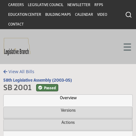
Header
Skip to main content
Skip to main content
CAREERS
LEGISLATIVE COUNCIL
NEWSLETTER
RFPS
EDUCATION CENTER
BUILDING MAPS
CALENDAR
VIDEO
CONTACT
View All Bills
58th Legislative Assembly (2003-05)
SB 2001
Passed
Overview
Versions