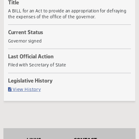
Actions
Title
A BILL for an Act to provide an appropriation for defrayin
the expenses of the office of the governor.
Current Status
Governor signed
Last Official Action
Filed with Secretary of State
Legislative History
(PDF)
View History