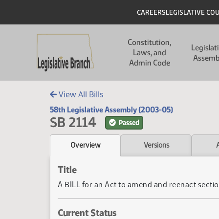
Skip to main content
Skip to main content
Header
CAREERS
LEGISLATIVE CO
Main navigation
Constitution,
Legislat
Laws, and
Assemb
Admin Code
View All Bills
58th Legislative Assembly (2003-05)
SB 2114
Passed
Overview
Versions
Title
A BILL for an Act to amend and reenact section
Current Status