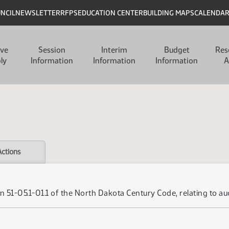
UNCIL
NEWSLETTER
RFPS
EDUCATION CENTER
BUILDING MAPS
CALENDA
ive
Session
Interim
Budget
Res
ly
Information
Information
Information
A
Actions
 51-05.1-01.1 of the North Dakota Century Code, relating to auc