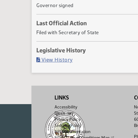
Governor signed
Last Official Action
Filed with Secretary of State
Legislative History
(PDF)
View History
LINKS
C
Accessibility
No
Disclaimer
St
Privacy Policy
6
Security Policy
B
API Documentation
P
ND DOT Road Conditions Map