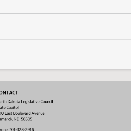
ONTACT
rth Dakota Legislative Council
ate Capitol
00 East Boulevard Avenue
ismarck, ND 58505
hone: 701-328-2916