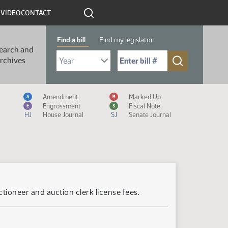
R
VIDEO
CONTACT
Find a bill
Find my legislator
earch and
Select Bill Year
Send me to Bill No. (for example: 9999):
rchives
Measure Icon Legend
Amendment
Marked Up
A
M
Engrossment
Fiscal Note
E
$
HJ
House Journal
SJ
Senate Journal
tioneer and auction clerk license fees.