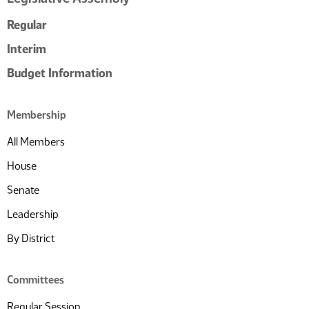
Regular
Interim
Budget Information
Membership
All Members
House
Senate
Leadership
By District
Committees
Regular Session