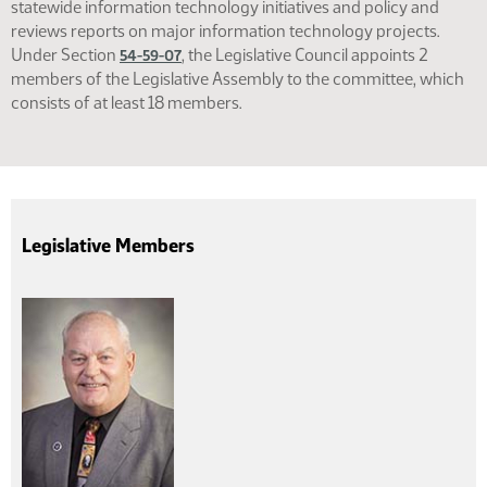
statewide information technology initiatives and policy and
reviews reports on major information technology projects.
Under Section
, the Legislative Council appoints 2
54-59-07
members of the Legislative Assembly to the committee, which
consists of at least 18 members.
Legislative Members