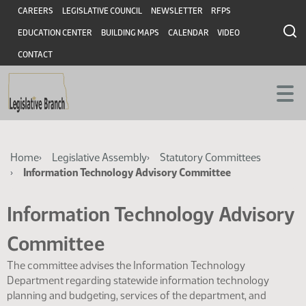
Skip
Skip
Header
CAREERS
LEGISLATIVE COUNCIL
NEWSLETTER
RFPS
to
to
EDUCATION CENTER
BUILDING MAPS
CALENDAR
VIDEO
main
main
content
content
CONTACT
Breadcrumb
Home
Legislative Assembly
Statutory Committees
Information Technology Advisory Committee
Information Technology Advisory
Committee
The committee advises the Information Technology
Department regarding statewide information technology
planning and budgeting, services of the department, and