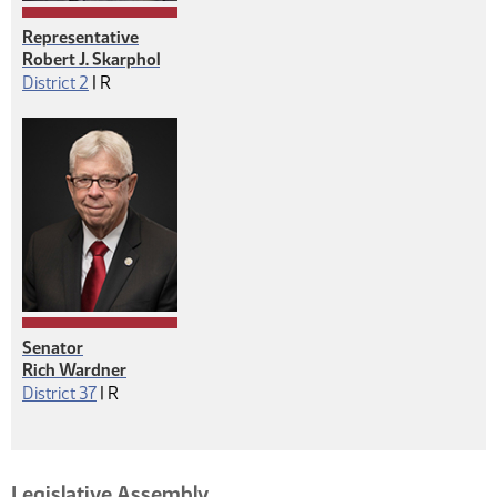
Representative
Robert J. Skarphol
Republican
District 2
|
R
Senator
Rich Wardner
Republican
District 37
|
R
Legislative Assembly