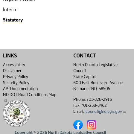
Interim
Statutory
LINKS
CONTACT
Accessibility
North Dakota Legislative
Disclaimer
Council
Privacy Policy
State Capitol
Security Policy
600 East Boulevard Avenue
API Documentation
Bismarck, ND 58505
ND DOT Road Conditions Map
Phone: 701-328-2916
Fax: 701-258-3462
Email:
lcouncil@ndlegis.gov
North Dakota Legislative Coun
North Dakota Legislative
Copyright © 2026 North Dakota Legislative Council