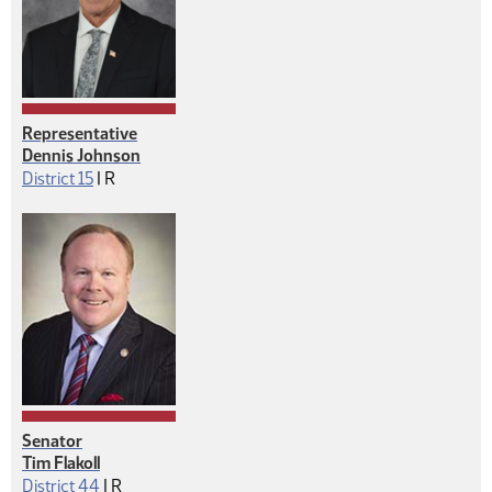
Representative
Dennis Johnson
Republican
District 15
|
R
Senator
Tim Flakoll
Republican
District 44
|
R