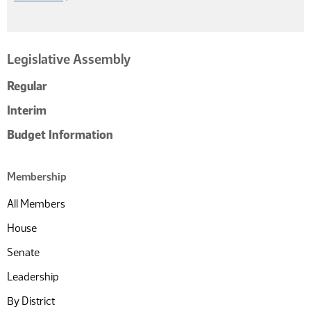
Legislative Assembly
Regular
Interim
Budget Information
Membership
All Members
House
Senate
Leadership
By District