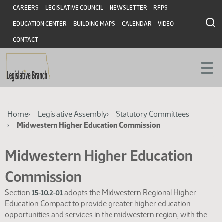
Skip
Skip
Header
CAREERS
LEGISLATIVE COUNCIL
NEWSLETTER
RFPS
to
to
EDUCATION CENTER
BUILDING MAPS
CALENDAR
VIDEO
main
main
content
content
CONTACT
Breadcrumb
Home
Legislative Assembly
Statutory Committees
Midwestern Higher Education Commission
Midwestern Higher Education
Commission
Section
adopts the Midwestern Regional Higher
15-10.2-01
Education Compact to provide greater higher education
opportunities and services in the midwestern region, with the