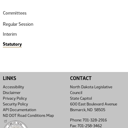
Committees
Regular Session
Interim
Statutory
LINKS
CONTACT
Accessibility
North Dakota Legislative
Disclaimer
Council
Privacy Policy
State Capitol
Security Policy
600 East Boulevard Avenue
API Documentation
Bismarck, ND 58505
ND DOT Road Conditions Map
Phone: 701-328-2916
Fax: 701-258-3462