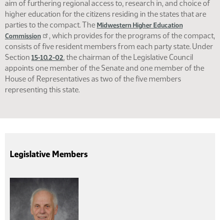
aim of furthering regional access to, research in, and choice of
higher education for the citizens residing in the states that are
parties to the compact. The
Midwestern Higher Education
, which provides for the programs of the compact,
Commission
consists of five resident members from each party state. Under
Section
, the chairman of the Legislative Council
15-10.2-02
appoints one member of the Senate and one member of the
House of Representatives as two of the five members
representing this state.
Legislative Members