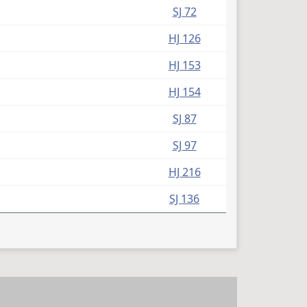
SJ 72
HJ 126
HJ 153
HJ 154
SJ 87
SJ 97
HJ 216
SJ 136