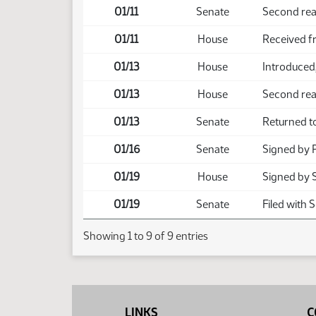
01/11
Senate
Second rea
01/11
House
Received f
01/13
House
Introduced,
01/13
House
Second rea
01/13
Senate
Returned t
01/16
Senate
Signed by 
01/19
House
Signed by 
01/19
Senate
Filed with 
Showing 1 to 9 of 9 entries
LINKS
C