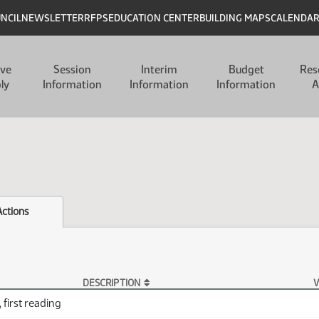
UNCIL
NEWSLETTER
RFPS
EDUCATION CENTER
BUILDING MAPS
CALENDA
ive
Session
Interim
Budget
Res
ly
Information
Information
Information
A
Actions
DESCRIPTION
V
 first reading