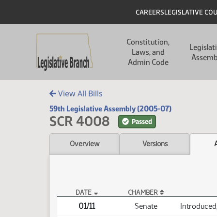
Skip to main content
Skip to main content
Header
CAREERS
LEGISLATIVE CO
Main navigation
Constitution,
Legislat
Laws, and
Assemb
Admin Code
View All Bills
59th Legislative Assembly (2005-07)
SCR 4008
Passed
Overview
Versions
DATE
CHAMBER
SCR 4008 Actions
01/11
Senate
Introduced,