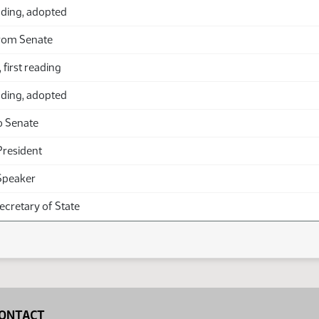
ding, adopted
rom Senate
 first reading
ding, adopted
o Senate
President
Speaker
Secretary of State
ONTACT