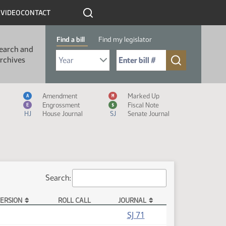
R
VIDEO
CONTACT
Find a bill
Find my legislator
earch and
Select Bill Year
Send me to Bill No. (for example: 9999):
rchives
Measure Icon Legend
Amendment
Marked Up
A
M
Engrossment
Fiscal Note
E
$
HJ
House Journal
SJ
Senate Journal
Search:
ERSION
ROLL CALL
JOURNAL
SJ 71