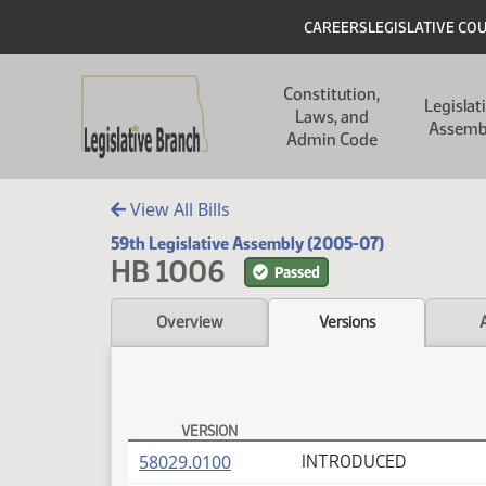
Skip to main content
Skip to main content
Header
CAREERS
LEGISLATIVE CO
Main navigation
Constitution,
Legislat
Laws, and
Assemb
Admin Code
View All Bills
59th Legislative Assembly (2005-07)
HB 1006
Passed
Overview
Versions
VERSION
HB 1006 Versions
(PDF)
58029.0100
INTRODUCED