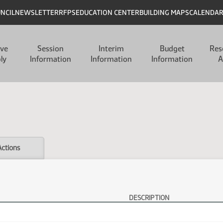
UNCIL
NEWSLETTER
RFPS
EDUCATION CENTER
BUILDING MAPS
CALENDA
ive
Session
Interim
Budget
Res
ly
Information
Information
Information
A
Actions
DESCRIPTION