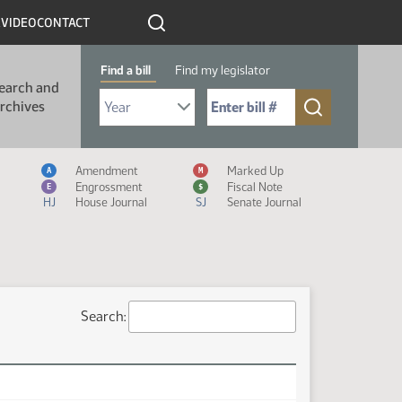
R
VIDEO
CONTACT
Find a bill
Find my legislator
earch and
Select Bill Year
Send me to Bill No. (for example: 9999):
rchives
Measure Icon Legend
Amendment
Marked Up
A
M
Engrossment
Fiscal Note
E
$
HJ
House Journal
SJ
Senate Journal
Search: