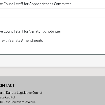
ve Council staff for Appropriations Committee
T
ve Council staff for Senator Schobinger
with Senate Amendments
ONTACT
rth Dakota Legislative Council
ate Capitol
00 East Boulevard Avenue