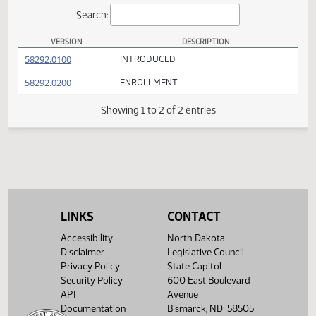
Actions
Search:
VERSION
DESCRIPTION
HB 1432 Versions
(PDF)
58292.0100
INTRODUCED
(PDF)
58292.0200
ENROLLMENT
Showing 1 to 2 of 2 entries
LINKS
CONTACT
Accessibility
North Dakota
Disclaimer
Legislative Council
Privacy Policy
State Capitol
Security Policy
600 East Boulevard
API
Avenue
Documentation
Bismarck, ND 58505