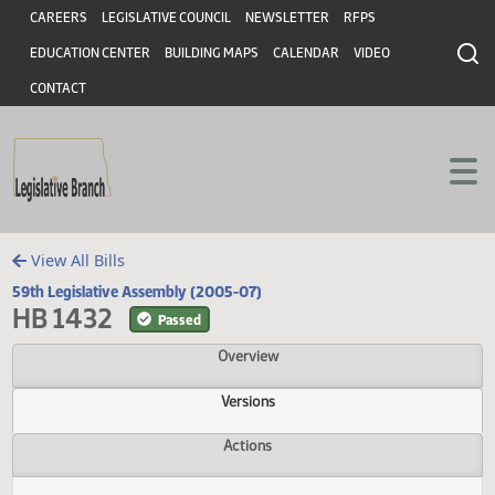
Header
Skip to main content
Skip to main content
CAREERS
LEGISLATIVE COUNCIL
NEWSLETTER
RFPS
EDUCATION CENTER
BUILDING MAPS
CALENDAR
VIDEO
CONTACT
View All Bills
59th Legislative Assembly (2005-07)
HB 1432
Passed
Overview
Versions