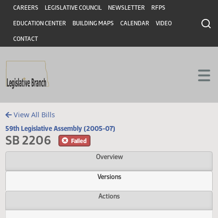
Header
Skip to main content
Skip to main content
CAREERS
LEGISLATIVE COUNCIL
NEWSLETTER
RFPS
EDUCATION CENTER
BUILDING MAPS
CALENDAR
VIDEO
CONTACT
View All Bills
59th Legislative Assembly (2005-07)
SB 2206
Failed
Overview
Versions