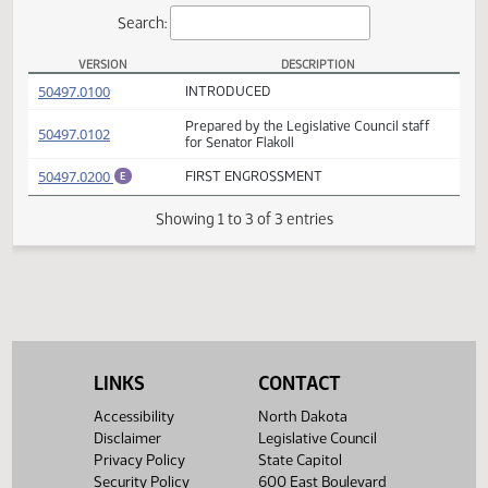
Actions
Search:
VERSION
DESCRIPTION
SB 2206 Versions
(PDF)
50497.0100
INTRODUCED
Prepared by the Legislative Council staff
(PDF)
50497.0102
for Senator Flakoll
(PDF)
50497.0200
FIRST ENGROSSMENT
E
Showing 1 to 3 of 3 entries
LINKS
CONTACT
Accessibility
North Dakota
Disclaimer
Legislative Council
Privacy Policy
State Capitol
Security Policy
600 East Boulevard