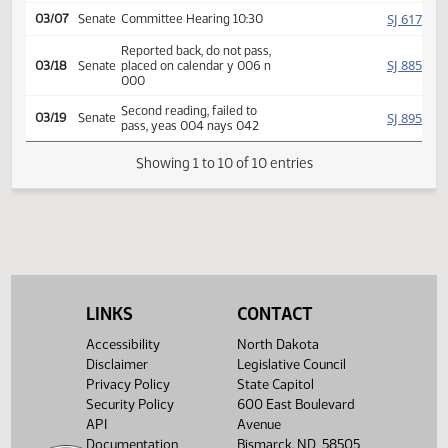
SJ
02/14
Senate
Received from House
Introduced, first reading,
Government
SJ
referred to
02/25
Senate
and Veterans Affairs
SJ
03/07
Senate
Committee Hearing 10:30
Reported back, do not pass,
SJ
03/18
Senate
placed on calendar y 006 n
000
Second reading, failed to
SJ
03/19
Senate
pass, yeas 004 nays 042
Showing 1 to 10 of 10 entries
LINKS
CONTACT
Accessibility
North Dakota
Disclaimer
Legislative Council
Privacy Policy
State Capitol
Security Policy
600 East Boulevard
API
Avenue
Documentation
Bismarck, ND 58505