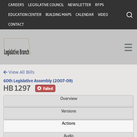
Header
Skip to main content
Skip to main content
CAREERS
LEGISLATIVE COUNCIL
NEWSLETTER
RFPS
EDUCATION CENTER
BUILDING MAPS
CALENDAR
VIDEO
CONTACT
View All Bills
60th Legislative Assembly (2007-09)
HB 1297
Failed
Overview
Versions