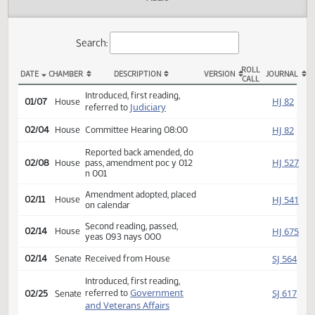
Actions
Audio
Search:
ROLL
DATE
CHAMBER
DESCRIPTION
VERSION
JOU
CALL
HB 1297 Actions
Introduced, first reading,
HJ
01/07
House
Judiciary
referred to
HJ
02/04
House
Committee Hearing 08:00
Reported back amended, do
HJ
02/08
House
pass, amendment poc y 012
n 001
Amendment adopted, placed
HJ
02/11
House
on calendar
Second reading, passed,
HJ
02/14
House
yeas 093 nays 000