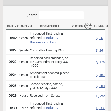
Actions
Audio
Search:
ROLL
DATE
CHAMBER
DESCRIPTION
VERSION
JOU
CALL
SB 2123 Actions
Introduced, first reading,
Industry,
SJ
referred to
01/02
Senate
Business and Labor
SJ
01/15
Senate
Committee Hearing 10:00
Reported back amended, do
SJ
01/22
Senate
pass, amendment poc y 007
n 000
Amendment adopted, placed
SJ
01/24
Senate
on calendar
Second reading, passed,
SJ
01/25
Senate
yeas 042 nays 000