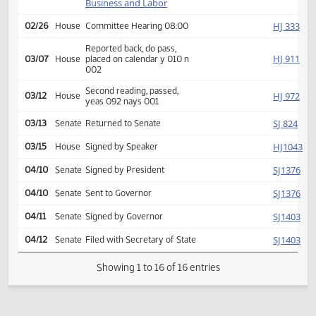
HJ
01/28
House
Received from Senate
Introduced, first reading,
Industry,
HJ
referred to
01/30
House
Business and Labor
HJ
02/26
House
Committee Hearing 08:00
Reported back, do pass,
HJ
03/07
House
placed on calendar y 010 n
002
Second reading, passed,
HJ
03/12
House
yeas 092 nays 001
SJ
03/13
Senate
Returned to Senate
HJ
03/15
House
Signed by Speaker
SJ
04/10
Senate
Signed by President
SJ
04/10
Senate
Sent to Governor
SJ
04/11
Senate
Signed by Governor