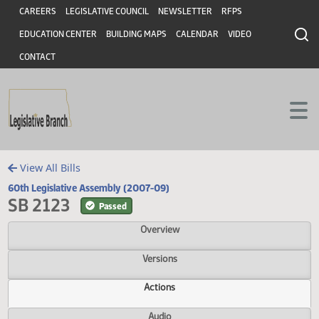
Header
Skip to main content
Skip to main content
CAREERS
LEGISLATIVE COUNCIL
NEWSLETTER
RFPS
EDUCATION CENTER
BUILDING MAPS
CALENDAR
VIDEO
CONTACT
View All Bills
60th Legislative Assembly (2007-09)
SB 2123
Passed
Overview
Versions