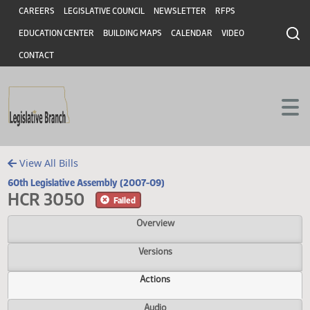
Header
Skip to main content
Skip to main content
CAREERS
LEGISLATIVE COUNCIL
NEWSLETTER
RFPS
EDUCATION CENTER
BUILDING MAPS
CALENDAR
VIDEO
CONTACT
View All Bills
60th Legislative Assembly (2007-09)
HCR 3050
Failed
Overview
Versions