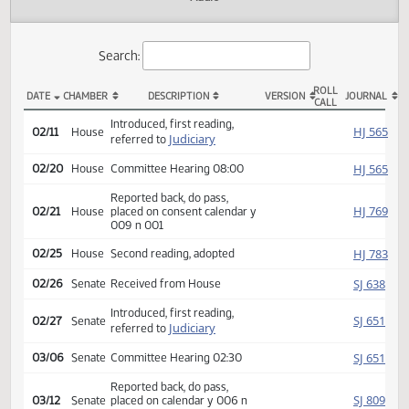
Actions
Audio
Search:
ROLL
DATE
CHAMBER
DESCRIPTION
VERSION
JOU
CALL
HCR 3050 Actions
Introduced, first reading,
HJ
02/11
House
Judiciary
referred to
HJ
02/20
House
Committee Hearing 08:00
Reported back, do pass,
HJ
02/21
House
placed on consent calendar y
009 n 001
HJ
02/25
House
Second reading, adopted
SJ
02/26
Senate
Received from House
Introduced, first reading,
SJ
02/27
Senate