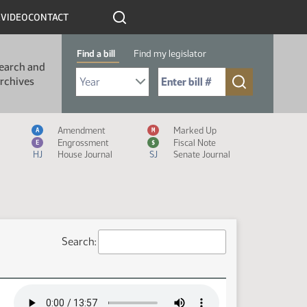
R
VIDEO
CONTACT
Find a bill
Find my legislator
earch and
Select Bill Year
Send me to Bill No. (for example: 9999):
rchives
Measure Icon Legend
Amendment
Marked Up
A
M
Engrossment
Fiscal Note
E
$
HJ
House Journal
SJ
Senate Journal
Search: