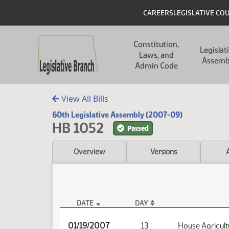
Skip to main content
Skip to main content
Header
CAREERS
LEGISLATIVE CO
Main navigation
Constitution,
Legislat
Laws, and
Assemb
Admin Code
View All Bills
60th Legislative Assembly (2007-09)
HB 1052
Passed
Overview
Versions
DATE
DAY
HB 1052 Audio
01/19/2007
13
House Agricult