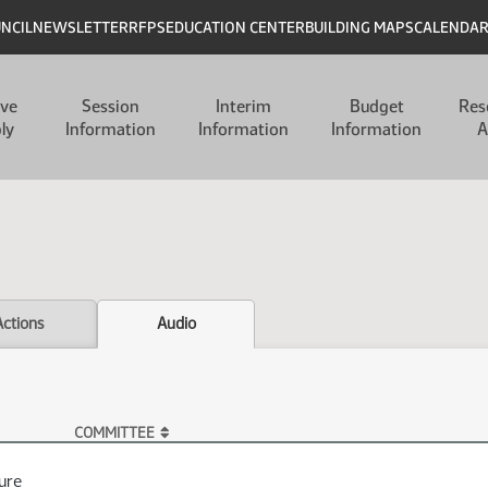
UNCIL
NEWSLETTER
RFPS
EDUCATION CENTER
BUILDING MAPS
CALENDA
ive
Session
Interim
Budget
Res
ly
Information
Information
Information
A
Actions
Audio
COMMITTEE
ure