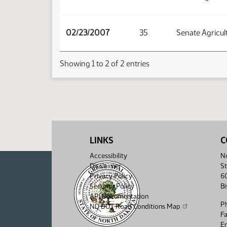
02/23/2007
35
Senate Agricul
Showing 1 to 2 of 2 entries
LINKS
C
Accessibility
No
Disclaimer
St
Privacy Policy
6
Security Policy
B
API Documentation
P
ND DOT Road Conditions Map
F
Em