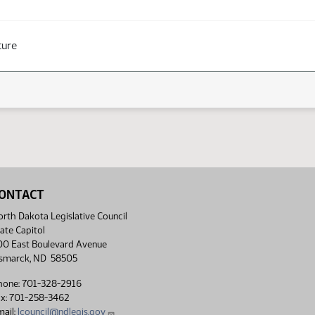
ture
ONTACT
rth Dakota Legislative Council
ate Capitol
00 East Boulevard Avenue
ismarck, ND 58505
hone: 701-328-2916
ax: 701-258-3462
ail:
lcouncil@ndlegis.gov