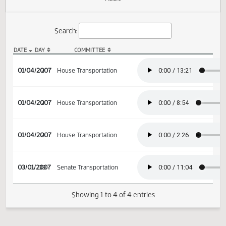
Actions
Audio
Search:
DATE
DAY
COMMITTEE
HB 1087 Audio
01/04/2007
2
House Transportation
01/04/2007
2
House Transportation
01/04/2007
2
House Transportation
03/01/2007
39
Senate Transportation