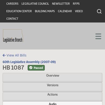
Header
Skip to main content
Skip to main content
CAREERS
LEGISLATIVE COUNCIL
NEWSLETTER
RFPS
EDUCATION CENTER
BUILDING MAPS
CALENDAR
VIDEO
CONTACT
View All Bills
60th Legislative Assembly (2007-09)
HB 1087
Passed
Overview
Versions