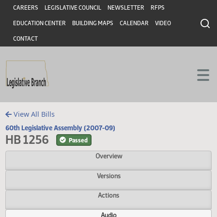
Header
Skip to main content
Skip to main content
CAREERS
LEGISLATIVE COUNCIL
NEWSLETTER
RFPS
EDUCATION CENTER
BUILDING MAPS
CALENDAR
VIDEO
CONTACT
View All Bills
60th Legislative Assembly (2007-09)
HB 1256
Passed
Overview
Versions