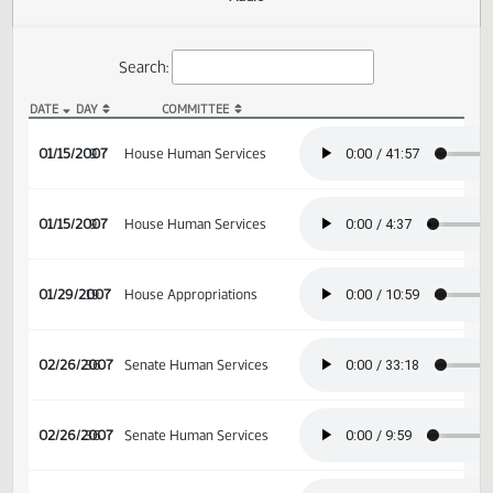
Actions
Audio
Search:
DATE
DAY
COMMITTEE
HB 1256 Audio
01/15/2007
9
House Human Services
01/15/2007
9
House Human Services
01/29/2007
19
House Appropriations
02/26/2007
36
Senate Human Services