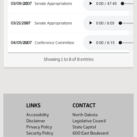
02/26/2007
36
Senate Human Services
03/09/2007
45
Senate Appropriations
03/21/2007
53
Senate Appropriations
04/05/2007
64
Conference Committee
Showing 1 to 8 of 8 entries
LINKS
CONTACT
Accessibility
North Dakota
Disclaimer
Legislative Council
Privacy Policy
State Capitol
Security Policy
600 East Boulevard