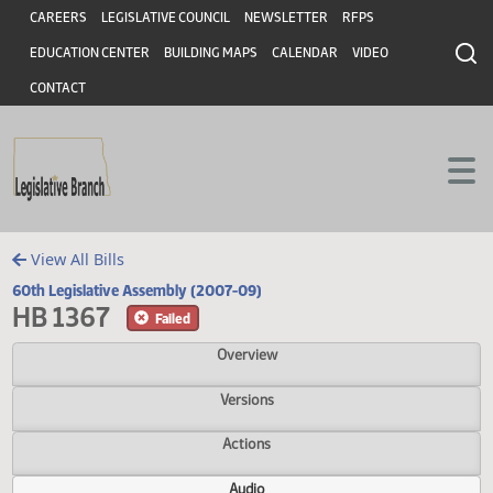
Header
Skip to main content
Skip to main content
CAREERS
LEGISLATIVE COUNCIL
NEWSLETTER
RFPS
EDUCATION CENTER
BUILDING MAPS
CALENDAR
VIDEO
CONTACT
View All Bills
60th Legislative Assembly (2007-09)
HB 1367
Failed
Overview
Versions