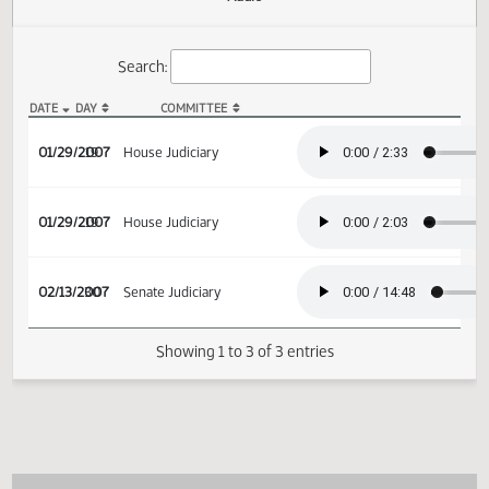
Actions
Audio
Search:
DATE
DAY
COMMITTEE
HB 1367 Audio
01/29/2007
19
House Judiciary
01/29/2007
19
House Judiciary
02/13/2007
30
Senate Judiciary
Showing 1 to 3 of 3 entries