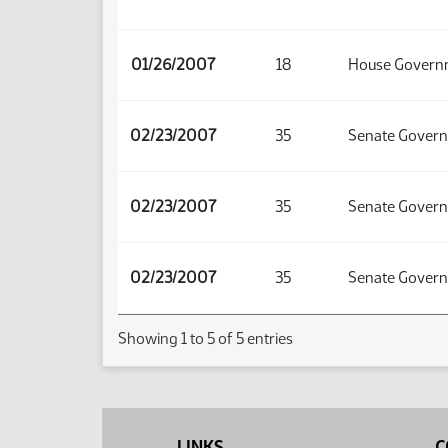
01/26/2007
18
House Governm
02/23/2007
35
Senate Govern
02/23/2007
35
Senate Govern
02/23/2007
35
Senate Govern
Showing 1 to 5 of 5 entries
LINKS
C