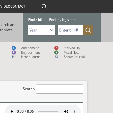
R
VIDEO
CONTACT
Find a bill
Find my legislator
earch and
Select Bill Year
Send me to Bill No. (for example: 9999):
rchives
Measure Icon Legend
Amendment
Marked Up
A
M
Engrossment
Fiscal Note
E
$
HJ
House Journal
SJ
Senate Journal
Search: