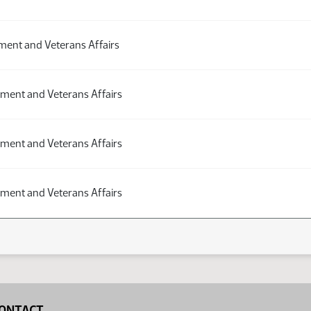
ent and Veterans Affairs
ment and Veterans Affairs
ment and Veterans Affairs
ment and Veterans Affairs
ONTACT