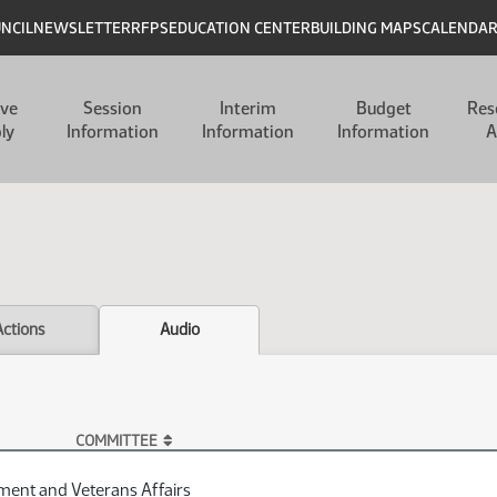
UNCIL
NEWSLETTER
RFPS
EDUCATION CENTER
BUILDING MAPS
CALENDA
ive
Session
Interim
Budget
Res
ly
Information
Information
Information
A
Actions
Audio
COMMITTEE
ent and Veterans Affairs