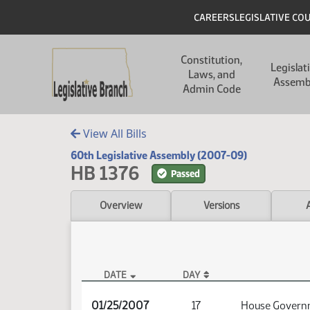
Skip to main content
Skip to main content
Header
CAREERS
LEGISLATIVE CO
Main navigation
Constitution,
Legislat
Laws, and
Assemb
Admin Code
View All Bills
60th Legislative Assembly (2007-09)
HB 1376
Passed
Overview
Versions
DATE
DAY
HB 1376 Audio
01/25/2007
17
House Governm