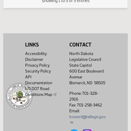
02/28/2007
38
House Human Services
Showing 1 to 5 of 5 entries
LINKS
CONTACT
Accessibility
North Dakota
Disclaimer
Legislative Council
Privacy Policy
State Capitol
Security Policy
600 East Boulevard
API
Avenue
Documentation
Bismarck, ND 58505
ND DOT Road
Phone: 701-328-
Conditions Map
2916
Fax: 701-258-3462
Email:
lcouncil@ndlegis.gov