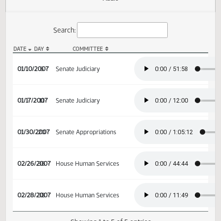
Actions
Audio
Search:
DATE
DAY
COMMITTEE
SB 2041 Audio
01/10/2007
6
Senate Judiciary
01/17/2007
11
Senate Judiciary
01/30/2007
20
Senate Appropriations
02/26/2007
36
House Human Services