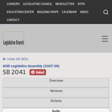
Header
Skip to main content
Skip to main content
CAREERS
LEGISLATIVE COUNCIL
NEWSLETTER
RFPS
EDUCATION CENTER
BUILDING MAPS
CALENDAR
VIDEO
CONTACT
View All Bills
60th Legislative Assembly (2007-09)
SB 2041
Failed
Overview
Versions