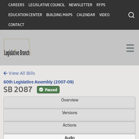
Header
Skip to main content
Skip to main content
CAREERS
LEGISLATIVE COUNCIL
NEWSLETTER
RFPS
EDUCATION CENTER
BUILDING MAPS
CALENDAR
VIDEO
CONTACT
View All Bills
60th Legislative Assembly (2007-09)
SB 2087
Passed
Overview
Versions