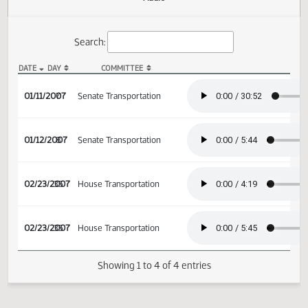
Actions
Audio
Search:
DATE
DAY
COMMITTEE
SB 2087 Audio
01/11/2007
7
Senate Transportation
01/12/2007
8
Senate Transportation
02/23/2007
35
House Transportation
02/23/2007
35
House Transportation