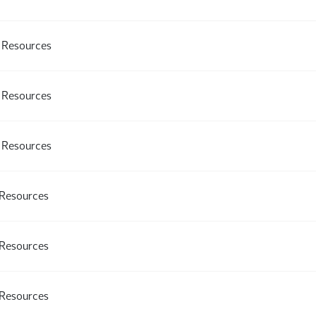
l Resources
l Resources
l Resources
 Resources
 Resources
 Resources