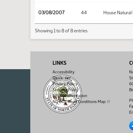
03/08/2007
44
House Natural
Showing 1 to 8 of 8 entries
LINKS
C
Accessibility
No
Disclaimer
St
Privacy Policy
6
Security Policy
B
API Documentation
P
ND DOT Road Conditions Map
F
Em
No