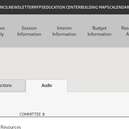
UNCIL
NEWSLETTER
RFPS
EDUCATION CENTER
BUILDING MAPS
CALENDA
ive
Session
Interim
Budget
Res
ly
Information
Information
Information
A
Actions
Audio
COMMITTEE
l Resources