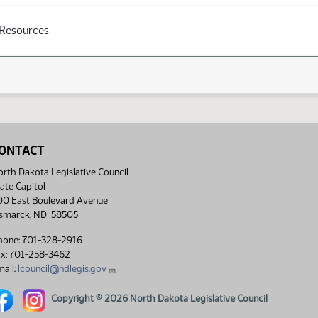
 Resources
ONTACT
rth Dakota Legislative Council
ate Capitol
00 East Boulevard Avenue
ismarck, ND 58505
hone: 701-328-2916
ax: 701-258-3462
ail:
lcouncil@ndlegis.gov
rth Dakota Legislative Council Facebook link
North Dakota Legislative Council Instagram link
Copyright © 2026 North Dakota Legislative Council