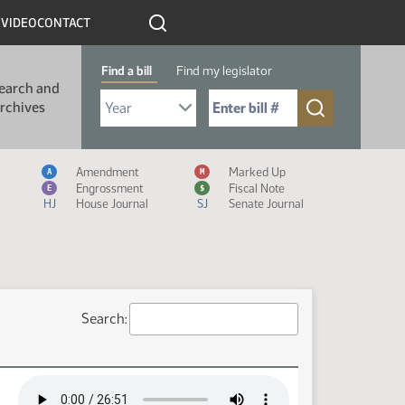
R
VIDEO
CONTACT
Find a bill
Find my legislator
earch and
Select Bill Year
Send me to Bill No. (for example: 9999):
rchives
Measure Icon Legend
Amendment
Marked Up
A
M
Engrossment
Fiscal Note
E
$
HJ
House Journal
SJ
Senate Journal
Search: