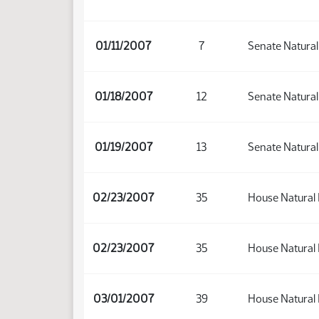
01/11/2007
7
Senate Natura
01/18/2007
12
Senate Natura
01/19/2007
13
Senate Natura
02/23/2007
35
House Natural
02/23/2007
35
House Natural
03/01/2007
39
House Natural