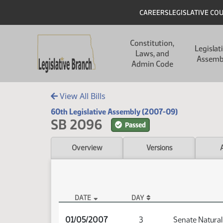
Skip to main content
Skip to main content
Header
CAREERS
LEGISLATIVE CO
Main navigation
Constitution,
Legislat
Laws, and
Assemb
Admin Code
View All Bills
60th Legislative Assembly (2007-09)
SB 2096
Passed
Overview
Versions
DATE
DAY
SB 2096 Audio
01/05/2007
3
Senate Natura