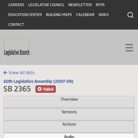
Header
Skip to main content
Skip to main content
CAREERS
LEGISLATIVE COUNCIL
NEWSLETTER
RFPS
EDUCATION CENTER
BUILDING MAPS
CALENDAR
VIDEO
CONTACT
View All Bills
60th Legislative Assembly (2007-09)
SB 2365
Failed
Overview
Versions