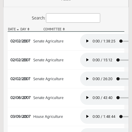
Actions
Audio
Search:
DATE
DAY
COMMITTEE
SB 2365 Audio
02/02/2007
23
Senate Agriculture
02/02/2007
23
Senate Agriculture
02/02/2007
23
Senate Agriculture
02/08/2007
27
Senate Agriculture