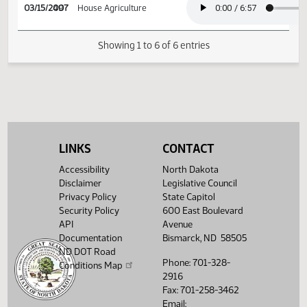
03/09/2007
45
House Agriculture
03/15/2007
49
House Agriculture
Showing 1 to 6 of 6 entries
LINKS
CONTACT
Accessibility
North Dakota
Disclaimer
Legislative Council
Privacy Policy
State Capitol
Security Policy
600 East Boulevard
API
Avenue
Documentation
Bismarck, ND 58505
ND DOT Road
Phone: 701-328-
Conditions Map
2916
Fax: 701-258-3462
Email: