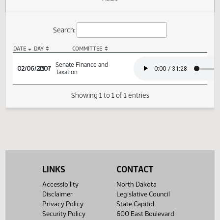
Actions
Audio
Search:
DATE
DAY
COMMITTEE
SB 2372 Audio
Senate Finance and
02/06/2007
25
Taxation
Showing 1 to 1 of 1 entries
LINKS
CONTACT
Accessibility
North Dakota
Disclaimer
Legislative Council
Privacy Policy
State Capitol
Security Policy
600 East Boulevard