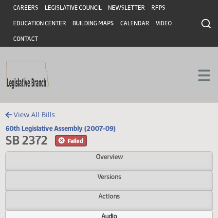
Header
Skip to main content
Skip to main content
CAREERS
LEGISLATIVE COUNCIL
NEWSLETTER
RFPS
EDUCATION CENTER
BUILDING MAPS
CALENDAR
VIDEO
CONTACT
View All Bills
60th Legislative Assembly (2007-09)
SB 2372
Failed
Overview
Versions