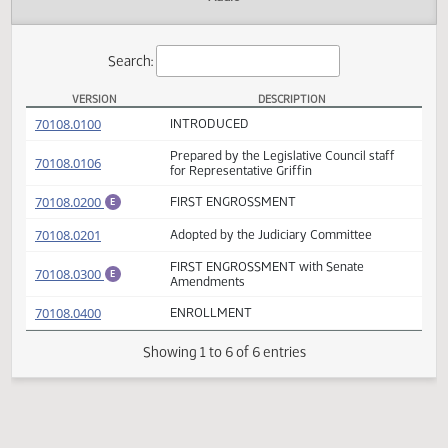
Actions
Audio
Search:
VERSION
DESCRIPTION
HB 1147 Versions
(PDF)
70108.0100
INTRODUCED
Prepared by the Legislative Council staff
(PDF)
70108.0106
for Representative Griffin
(PDF)
70108.0200
FIRST ENGROSSMENT
E
(PDF)
70108.0201
Adopted by the Judiciary Committee
FIRST ENGROSSMENT with Senate
(PDF)
70108.0300
E
Amendments
(PDF)
70108.0400
ENROLLMENT
Showing 1 to 6 of 6 entries