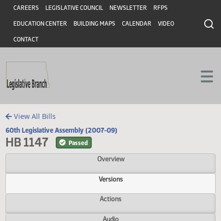
Header
Skip to main content
Skip to main content
CAREERS
LEGISLATIVE COUNCIL
NEWSLETTER
RFPS
EDUCATION CENTER
BUILDING MAPS
CALENDAR
VIDEO
CONTACT
View All Bills
60th Legislative Assembly (2007-09)
HB 1147
Passed
Overview
Versions