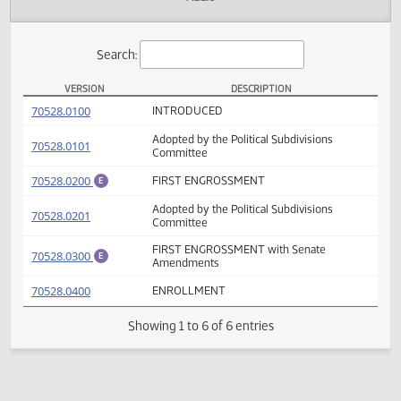
Actions
Audio
Search:
VERSION
DESCRIPTION
HB 1282 Versions
(PDF)
70528.0100
INTRODUCED
Adopted by the Political Subdivisions
(PDF)
70528.0101
Committee
(PDF)
70528.0200
FIRST ENGROSSMENT
E
Adopted by the Political Subdivisions
(PDF)
70528.0201
Committee
FIRST ENGROSSMENT with Senate
(PDF)
70528.0300
E
Amendments
(PDF)
70528.0400
ENROLLMENT