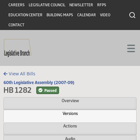
Header
Skip to main content
Skip to main content
CAREERS
LEGISLATIVE COUNCIL
NEWSLETTER
RFPS
EDUCATION CENTER
BUILDING MAPS
CALENDAR
VIDEO
CONTACT
View All Bills
60th Legislative Assembly (2007-09)
HB 1282
Passed
Overview
Versions