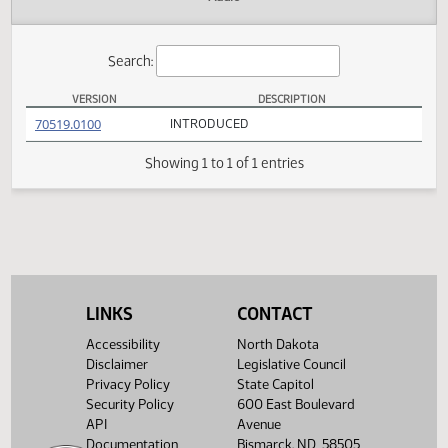
Actions
Audio
Search:
VERSION
DESCRIPTION
HB 1298 Versions
(PDF)
70519.0100
INTRODUCED
Showing 1 to 1 of 1 entries
LINKS
CONTACT
Accessibility
North Dakota
Disclaimer
Legislative Council
Privacy Policy
State Capitol
Security Policy
600 East Boulevard
API
Avenue
Documentation
Bismarck, ND 58505