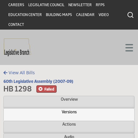
Header
Skip to main content
Skip to main content
CAREERS
LEGISLATIVE COUNCIL
NEWSLETTER
RFPS
EDUCATION CENTER
BUILDING MAPS
CALENDAR
VIDEO
CONTACT
View All Bills
60th Legislative Assembly (2007-09)
HB 1298
Failed
Overview
Versions