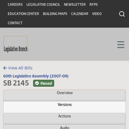
Header
Skip to main content
Skip to main content
CAREERS
LEGISLATIVE COUNCIL
NEWSLETTER
RFPS
EDUCATION CENTER
BUILDING MAPS
CALENDAR
VIDEO
CONTACT
View All Bills
60th Legislative Assembly (2007-09)
SB 2145
Passed
Overview
Versions