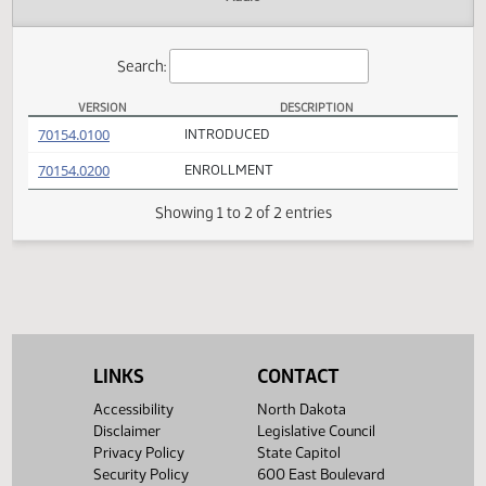
Actions
Audio
Search:
VERSION
DESCRIPTION
SB 2145 Versions
(PDF)
70154.0100
INTRODUCED
(PDF)
70154.0200
ENROLLMENT
Showing 1 to 2 of 2 entries
LINKS
CONTACT
Accessibility
North Dakota
Disclaimer
Legislative Council
Privacy Policy
State Capitol
Security Policy
600 East Boulevard