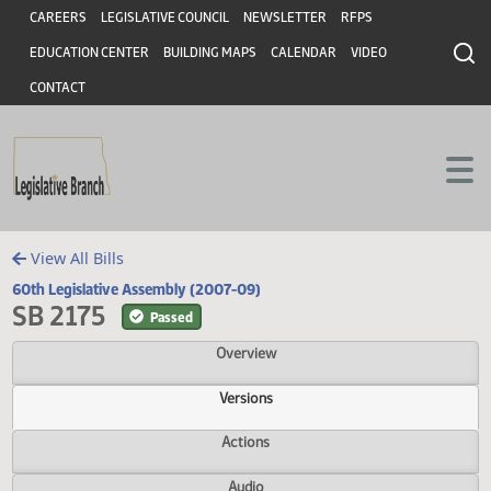
Header
Skip to main content
Skip to main content
CAREERS
LEGISLATIVE COUNCIL
NEWSLETTER
RFPS
EDUCATION CENTER
BUILDING MAPS
CALENDAR
VIDEO
CONTACT
View All Bills
60th Legislative Assembly (2007-09)
SB 2175
Passed
Overview
Versions