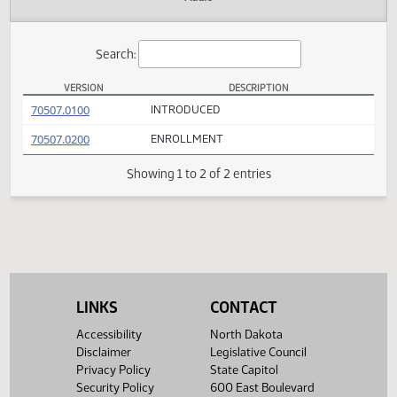
Actions
Audio
Search:
VERSION
DESCRIPTION
SB 2175 Versions
(PDF)
70507.0100
INTRODUCED
(PDF)
70507.0200
ENROLLMENT
Showing 1 to 2 of 2 entries
LINKS
CONTACT
Accessibility
North Dakota
Disclaimer
Legislative Council
Privacy Policy
State Capitol
Security Policy
600 East Boulevard